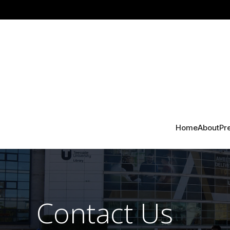
Home
About
Pr
Contact Us