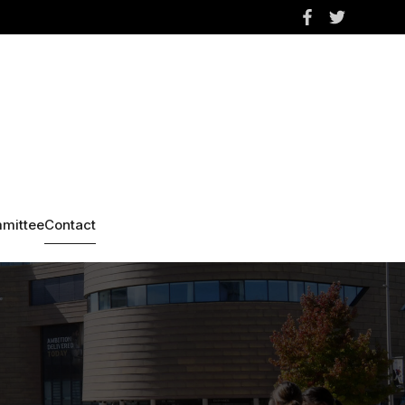
mittee
Contact