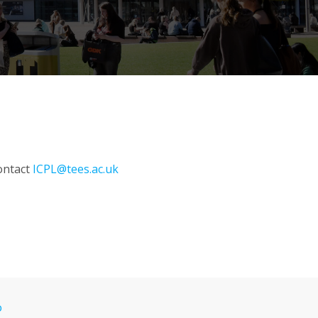
contact
ICPL@tees.ac.uk
o