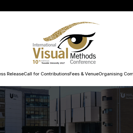
ess Release
Call for Contributions
Fees & Venue
Organising Com