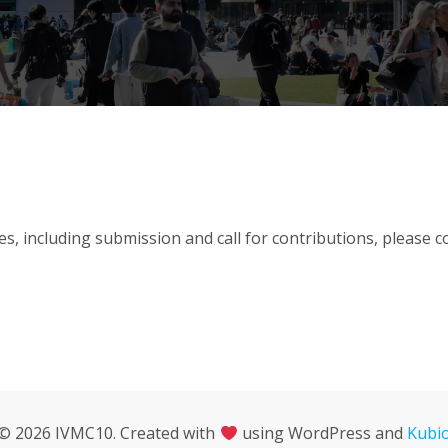
es, including submission and call for contributions, please 
© 2026 IVMC10. Created with
using WordPress and
Kubi