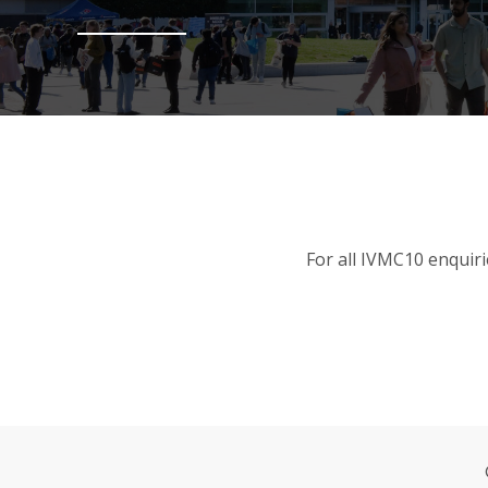
For all IVMC10 enquiri