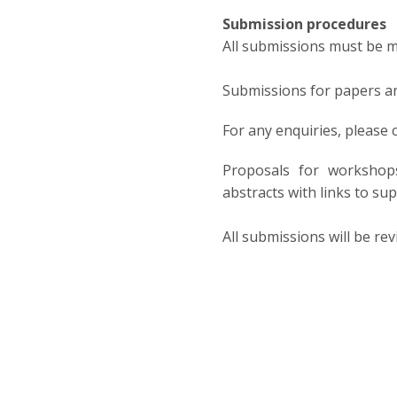
Submission procedures
All submissions must be ma
Submissions for papers ar
For any enquiries, please
Proposals for workshops
abstracts with links to s
All submissions will be re