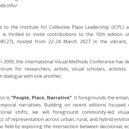
ds.info/
e to the Institute for Collective Place Leadership (ICPL
 is thrilled to invite contributions to the 10th edition o
C27), hosted from 22-24 March 2027 in the vibrant, cu
 in 2009, the International Visual Methods Conference has d
 forum for researchers, artists, visual scholars, activist
n dialogue with one another.
ion is
“People, Place, Narrative”
. It foregrounds the entang
emporal narratives. Building on recent editions focused 
tional shifts, we will foreground community-led visua
tics of representation across urban, rural, and hybrid enviro
 field by exploring the intersection between decolonial, eco