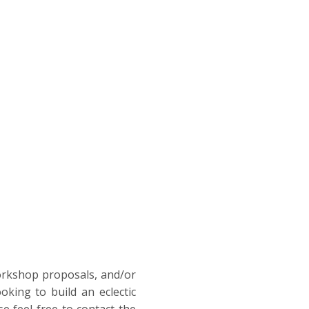
workshop proposals, and/or
ooking to build an eclectic