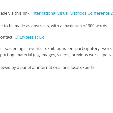
de via this link:
International Visual Methods Conference 
e to be made as abstracts, with a maximum of 300 words
 contact
ICPL@tees.ac.uk
, screenings, events, exhibitions or participatory wor
upporting
material (e.g. images, videos, previous work, speci
viewed by a panel of international and local experts.