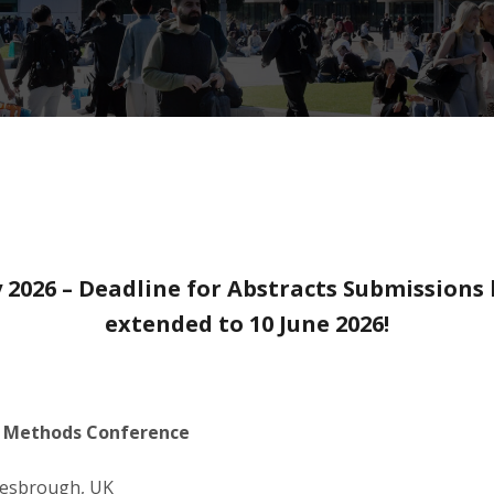
 2026 – Deadline for Abstracts Submissions
extended to 10 June 2026!
l Methods Conference
dlesbrough, UK