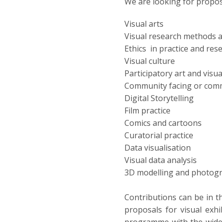
We are looking for propos
Visual arts
Visual research methods 
Ethics in practice and res
Visual culture
Participatory art and vis
Community facing or comm
Digital Storytelling
Film practice
Comics and cartoons
Curatorial practice
Data visualisation
Visual data analysis
3D modelling and photo
Contributions can be in t
proposals for visual exhib