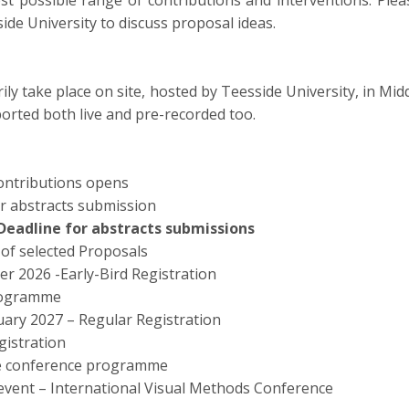
 possible range of contributions and interventions. Pleas
ide University to discuss proposal ideas.
ily take place on site, hosted by Teesside University, in Mi
orted both live and pre-recorded too.
contributions opens
or abstracts submission
Deadline for abstracts submissions
n of selected Proposals
 2026 -Early-Bird Registration
programme
ary 2027 – Regular Registration
gistration
e conference programme
event – International Visual Methods Conference