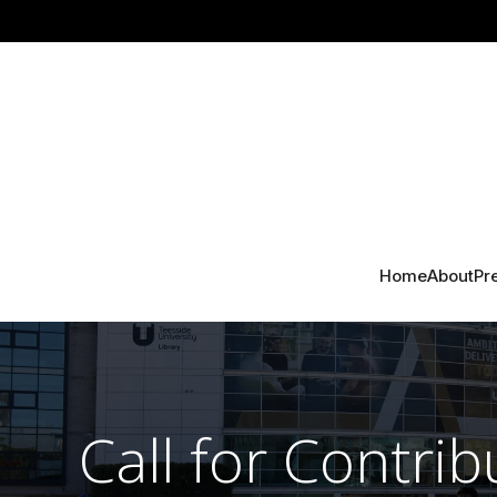
Home
About
Pr
Call for Contrib