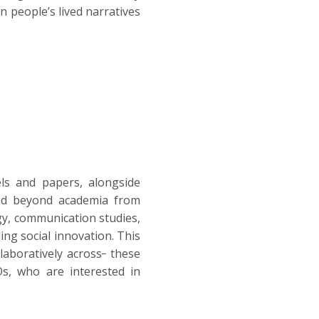
n people’s lived narratives
ls and papers, alongside
 and beyond academia from
ogy, communication studies,
ding social innovation. This
laboratively across
these
Os, who are interested in