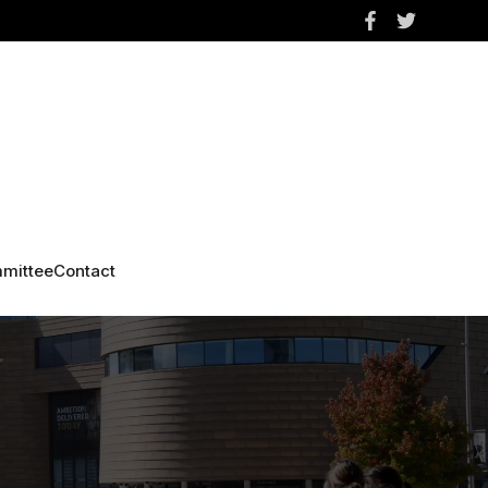
mittee
Contact