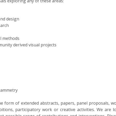
als exploring any of these areas:
and design
earch
ual methods
unity derived visual projects
grammetry
he form of extended abstracts, papers, panel proposals, 
itions, participatory work or creative activities. We are l