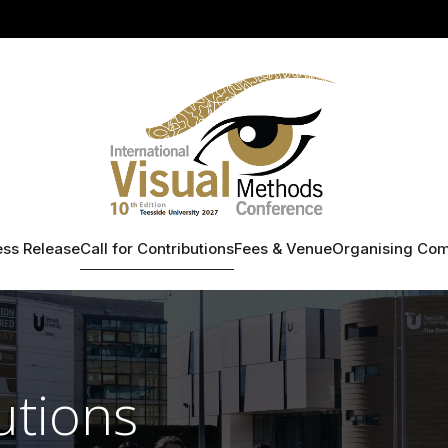
ess Release
Call for Contributions
Fees & Venue
Organising Com
utions