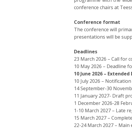
programme with the widest
conference chairs at Teess
Conference format
The conference will primar
presentations will be supp
Deadlines
23 March 2026 – Call for 
10 May 2026 – Deadline f
10 June 2026 – Extended 
10 July 2026 – Notificatio
14 September-30 November
11 January 2027- Draft 
1 December 2026-28 Febru
1-10 March 2027 – Late re
15 March 2027 – Complet
22-24 March 2027 – Main 