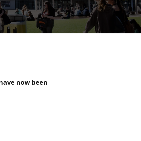
 have now been