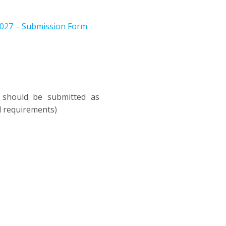
2027 – Submission Form
k should be submitted as
al requirements)