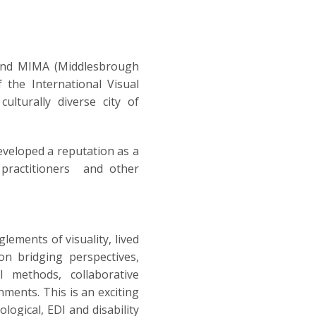
) and MIMA (Middlesbrough
f the International Visual
lturally diverse city of
eveloped a reputation as a
s, practitioners and other
lements of visuality, lived
on bridging perspectives,
l methods, collaborative
nments. This is an exciting
logical, EDI and disability