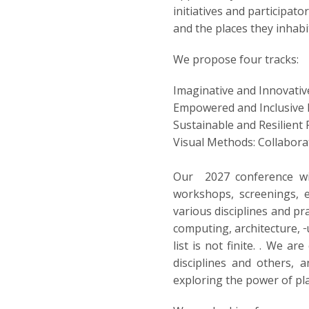
initiatives and participat
and the places they inhabi
We propose four tracks:
Imaginative and Innovativ
Empowered and Inclusive 
Sustainable and Resilient
Visual Methods: Collabora
Our 2027 conference wil
workshops, screenings, e
various disciplines and pr
computing, architecture,
list is not finite. . We 
disciplines and others, 
exploring the power of pla