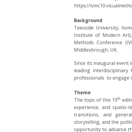
https://ivmc10.visualmetho
Background
Teesside University, hom
Institute of Modern Art),
Methods Conference (IVM
Middlesbrough, UK.
Since its inaugural event
leading interdisciplinary
professionals to engage i
Theme
th
The topic of this 10
edit
experience, and spatio-t
transitions, and genera
storytelling, and the poli
opportunity to advance the