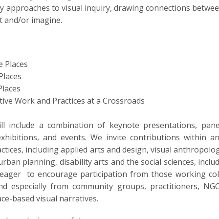
ory approaches to visual inquiry, drawing connections betwee
t and/or imagine.
e Places
Places
 Places
tive Work and Practices at a Crossroads
l include a combination of keynote presentations, pane
xhibitions, and events. We invite contributions within
actices, including applied arts and design, visual anthropol
urban planning, disability arts and the social sciences, inclu
are eager to encourage participation from those working col
and especially from community groups, practitioners, NG
ce-based visual narratives.