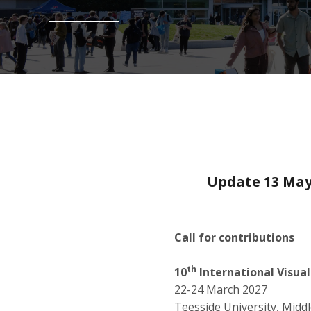
Update 13 May
Call for contributions
th
10
International Visua
22-24 March 2027
Teesside University, Mid