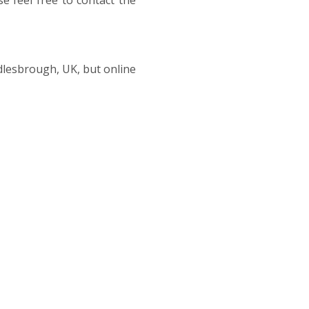
e feel free to contact the
ddlesbrough, UK, but online